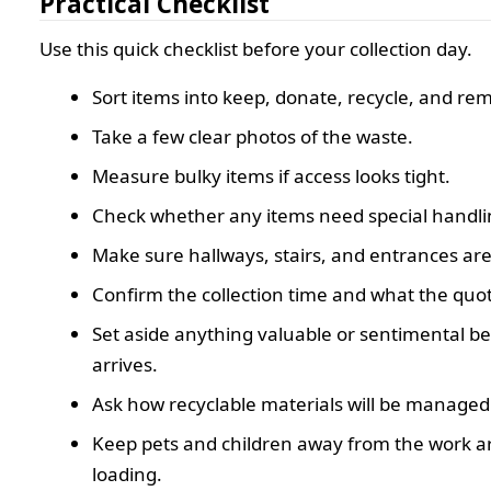
Practical Checklist
Use this quick checklist before your collection day.
Sort items into keep, donate, recycle, and re
Take a few clear photos of the waste.
Measure bulky items if access looks tight.
Check whether any items need special handli
Make sure hallways, stairs, and entrances are 
Confirm the collection time and what the quot
Set aside anything valuable or sentimental b
arrives.
Ask how recyclable materials will be managed
Keep pets and children away from the work a
loading.