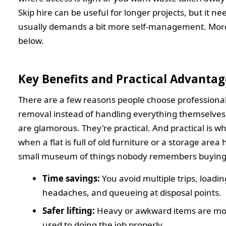
Skip hire can be useful for longer projects, but it n
usually demands a bit more self-management. Mor
below.
Key Benefits and Practical Advantag
There are a few reasons people choose professiona
removal instead of handling everything themselve
are glamorous. They're practical. And practical is 
when a flat is full of old furniture or a storage are
small museum of things nobody remembers buying
Time savings:
You avoid multiple trips, loadin
headaches, and queueing at disposal points.
Safer lifting:
Heavy or awkward items are mo
used to doing the job properly.