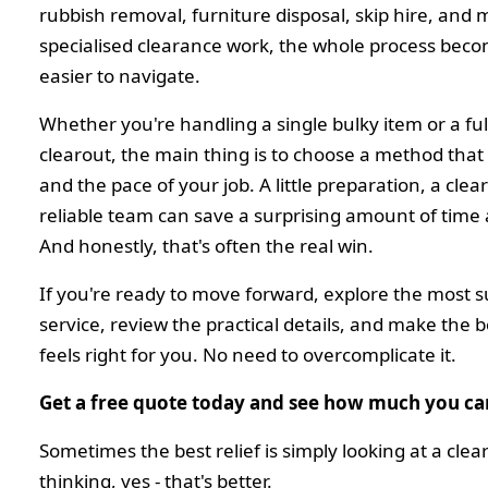
rubbish removal, furniture disposal, skip hire, and
specialised clearance work, the whole process be
easier to navigate.
Whether you're handling a single bulky item or a ful
clearout, the main thing is to choose a method that 
and the pace of your job. A little preparation, a clea
reliable team can save a surprising amount of time
And honestly, that's often the real win.
If you're ready to move forward, explore the most su
service, review the practical details, and make the 
feels right for you. No need to overcomplicate it.
Get a free quote today and see how much you ca
Sometimes the best relief is simply looking at a cle
thinking, yes - that's better.