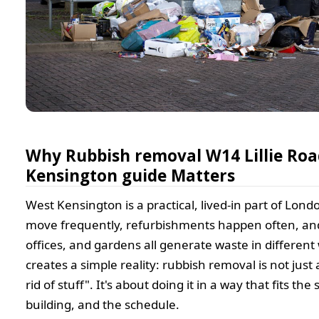
Why Rubbish removal W14 Lillie Ro
Kensington guide Matters
West Kensington is a practical, lived-in part of Lond
move frequently, refurbishments happen often, and
offices, and gardens all generate waste in different
creates a simple reality: rubbish removal is not just
rid of stuff". It's about doing it in a way that fits the 
building, and the schedule.