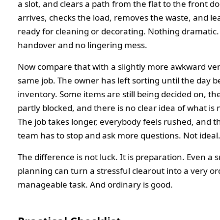
a slot, and clears a path from the flat to the front d
arrives, checks the load, removes the waste, and le
ready for cleaning or decorating. Nothing dramatic. 
handover and no lingering mess.
Now compare that with a slightly more awkward ver
same job. The owner has left sorting until the day b
inventory. Some items are still being decided on, the
partly blocked, and there is no clear idea of what is
The job takes longer, everybody feels rushed, and 
team has to stop and ask more questions. Not ideal
The difference is not luck. It is preparation. Even a
planning can turn a stressful clearout into a very or
manageable task. And ordinary is good.