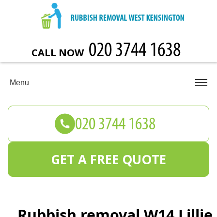
CALL NOW
Menu
GET A FREE QUOTE
Rubbish removal W14 Lillie