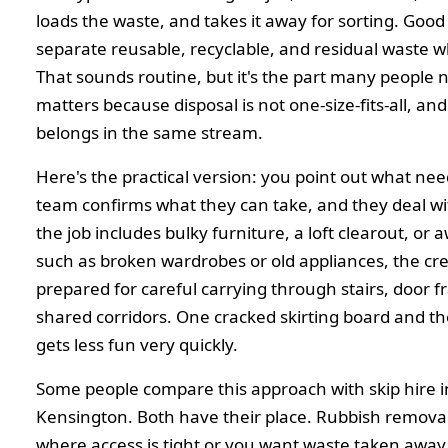
loads the waste, and takes it away for sorting. Good 
separate reusable, recyclable, and residual waste w
That sounds routine, but it's the part many people n
matters because disposal is not one-size-fits-all, an
belongs in the same stream.
Here's the practical version: you point out what nee
team confirms what they can take, and they deal with
the job includes bulky furniture, a loft clearout, or
such as broken wardrobes or old appliances, the cr
prepared for careful carrying through stairs, door 
shared corridors. One cracked skirting board and t
gets less fun very quickly.
Some people compare this approach with skip hire 
Kensington. Both have their place. Rubbish removal 
where access is tight or you want waste taken away