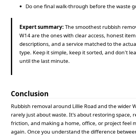
Do one final walk-through before the waste g
Expert summary:
The smoothest rubbish remova
W14 are the ones with clear access, honest item
descriptions, and a service matched to the actua
type. Keep it simple, keep it sorted, and don't le
until the last minute.
Conclusion
Rubbish removal around Lillie Road and the wider W
rarely just about waste. It's about restoring space, 
friction, and making a home, office, or project fee
again. Once you understand the difference betwee