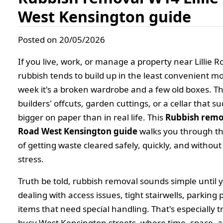
West Kensington guide
Posted on 20/05/2026
If you live, work, or manage a property near Lillie 
rubbish tends to build up in the least convenient 
week it's a broken wardrobe and a few old boxes. The
builders' offcuts, garden cuttings, or a cellar that s
bigger on paper than in real life. This
Rubbish remov
Road West Kensington guide
walks you through the
of getting waste cleared safely, quickly, and witho
stress.
Truth be told, rubbish removal sounds simple until 
dealing with access issues, tight stairwells, parking 
items that need special handling. That's especially 
busy West Kensington streets, where time, space, 