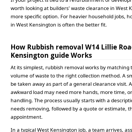
worth looking at builders' waste clearance in West 
more specific option. For heavier household jobs, 
in West Kensington is often the better fit.
How Rubbish removal W14 Lillie Ro
Kensington guide Works
At its simplest, rubbish removal works by matching 
volume of waste to the right collection method. A s
be taken away as part of a general clearance visit. 
awkward load may need more hands, more time, or 
handling. The process usually starts with a descript
needs removing, followed by a quote or estimate, th
appointment.
In a typical West Kensington job, a team arrives, as