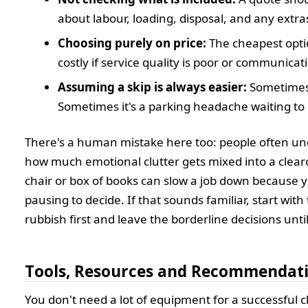
about labour, loading, disposal, and any extra
Choosing purely on price:
The cheapest opt
costly if service quality is poor or communicat
Assuming a skip is always easier:
Sometimes i
Sometimes it's a parking headache waiting to
There's a human mistake here too: people often u
how much emotional clutter gets mixed into a clearo
chair or box of books can slow a job down because 
pausing to decide. If that sounds familiar, start with
rubbish first and leave the borderline decisions unti
Tools, Resources and Recommendat
You don't need a lot of equipment for a successful c