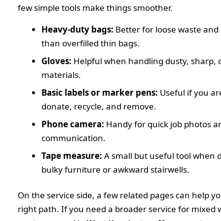
few simple tools make things smoother.
Heavy-duty bags:
Better for loose waste and 
than overfilled thin bags.
Gloves:
Helpful when handling dusty, sharp,
materials.
Basic labels or marker pens:
Useful if you ar
donate, recycle, and remove.
Phone camera:
Handy for quick job photos a
communication.
Tape measure:
A small but useful tool when 
bulky furniture or awkward stairwells.
On the service side, a few related pages can help y
right path. If you need a broader service for mixed 