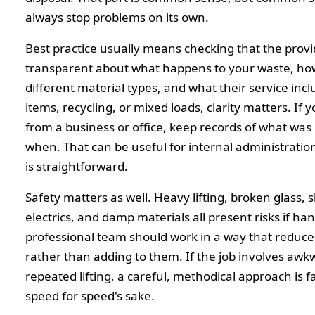
always stop problems on its own.
Best practice usually means checking that the provi
transparent about what happens to your waste, ho
different material types, and what their service incl
items, recycling, or mixed loads, clarity matters. If y
from a business or office, keep records of what wa
when. That can be useful for internal administration
is straightforward.
Safety matters as well. Heavy lifting, broken glass, 
electrics, and damp materials all present risks if han
professional team should work in a way that reduces
rather than adding to them. If the job involves awk
repeated lifting, a careful, methodical approach is f
speed for speed's sake.