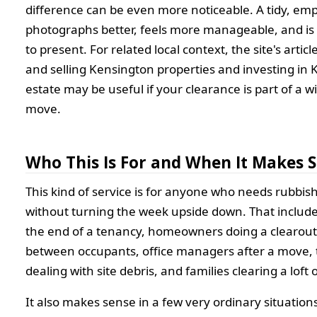
difference can be even more noticeable. A tidy, em
photographs better, feels more manageable, and is 
to present. For related local context, the site's artic
and selling Kensington properties and investing in 
estate may be useful if your clearance is part of a w
move.
Who This Is For and When It Makes 
This kind of service is for anyone who needs rubbis
without turning the week upside down. That include
the end of a tenancy, homeowners doing a clearout
between occupants, office managers after a move,
dealing with site debris, and families clearing a loft
It also makes sense in a few very ordinary situations