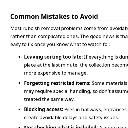
Common Mistakes to Avoid
Most rubbish removal problems come from avoidab
rather than complicated ones. The good news is tha
easy to fix once you know what to watch for.
Leaving sorting too late:
If everything is du
place at the last minute, the collection beco
more expensive to manage.
Forgetting restricted items:
Some materials 
may require special handling, so don't assume
treated the same way.
Blocking access:
Piles in hallways, entrances
create avoidable delays and safety issues.
Not checking what is included:
A quote shou