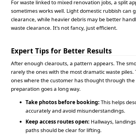
For waste linked to mixed renovation jobs, a split a
sometimes works well. Light domestic rubbish can g
clearance, while heavier debris may be better handl
waste clearance. It's not fancy, just efficient.
Expert Tips for Better Results
After enough clearouts, a pattern appears. The smo
rarely the ones with the most dramatic waste piles.
ones where the customer has thought through the det
preparation goes a long way.
Take photos before booking:
This helps desc
accurately and avoid misunderstandings.
Keep access routes open:
Hallways, landings
paths should be clear for lifting.