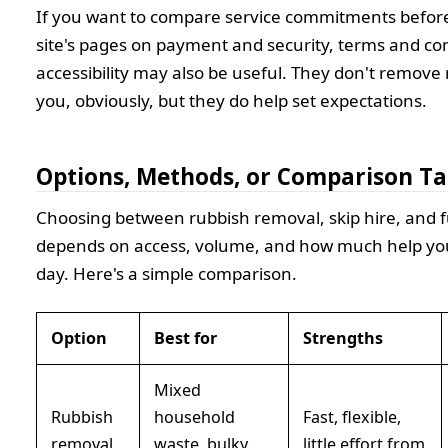
If you want to compare service commitments before
site's pages on payment and security, terms and co
accessibility may also be useful. They don't remove 
you, obviously, but they do help set expectations.
Options, Methods, or Comparison Ta
Choosing between rubbish removal, skip hire, and f
depends on access, volume, and how much help yo
day. Here's a simple comparison.
Option
Best for
Strengths
Mixed
Rubbish
household
Fast, flexible,
removal
waste, bulky
little effort from