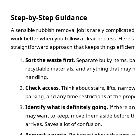
Step-by-Step Guidance
A sensible rubbish removal job is rarely complicated,
work better when you follow a clear process. Here's
straightforward approach that keeps things efficien
Sort the waste first.
Separate bulky items, b
recyclable materials, and anything that may 
handling.
Check access.
Think about stairs, lifts, narro
parking, and any time restrictions at the prop
Identify what is definitely going.
If there ar
may want to keep, move them aside before t
arrives. Saves a lot of confusion.
Request a quote.
Be honest about the type 