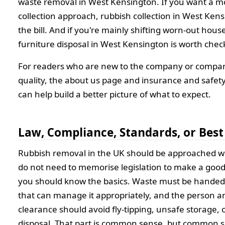
waste removal in West Kensington. If you want a m
collection approach, rubbish collection in West Kens
the bill. And if you're mainly shifting worn-out hous
furniture disposal in West Kensington is worth chec
For readers who are new to the company or compar
quality, the about us page and insurance and safet
can help build a better picture of what to expect.
Law, Compliance, Standards, or Best
Rubbish removal in the UK should be approached wi
do not need to memorise legislation to make a good
you should know the basics. Waste must be handed 
that can manage it appropriately, and the person a
clearance should avoid fly-tipping, unsafe storage, 
disposal. That part is common sense, but common 