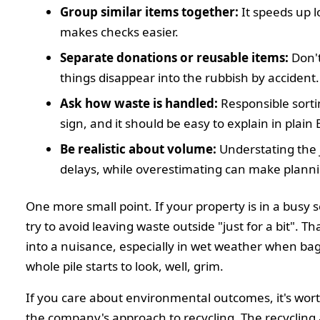
Group similar items together:
It speeds up 
makes checks easier.
Separate donations or reusable items:
Don't
things disappear into the rubbish by accident.
Ask how waste is handled:
Responsible sorti
sign, and it should be easy to explain in plain 
Be realistic about volume:
Understating the 
delays, while overestimating can make plann
One more small point. If your property is in a busy 
try to avoid leaving waste outside "just for a bit". Th
into a nuisance, especially in wet weather when bag
whole pile starts to look, well, grim.
If you care about environmental outcomes, it's wor
the company's approach to recycling. The recycling