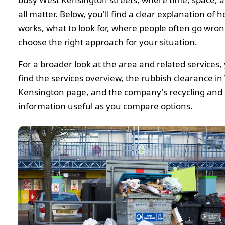
all matter. Below, you'll find a clear explanation of 
works, what to look for, where people often go wro
choose the right approach for your situation.
For a broader look at the area and related services,
find the services overview, the rubbish clearance in
Kensington page, and the company's recycling and s
information useful as you compare options.