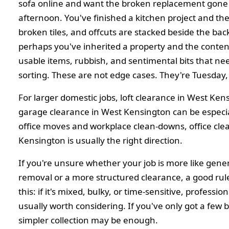
sofa online and want the broken replacement gone
afternoon. You've finished a kitchen project and th
broken tiles, and offcuts are stacked beside the bac
perhaps you've inherited a property and the content
usable items, rubbish, and sentimental bits that ne
sorting. These are not edge cases. They're Tuesday, 
For larger domestic jobs, loft clearance in West Ke
garage clearance in West Kensington can be especia
office moves and workplace clean-downs, office cle
Kensington is usually the right direction.
If you're unsure whether your job is more like gene
removal or a more structured clearance, a good rul
this: if it's mixed, bulky, or time-sensitive, profession
usually worth considering. If you've only got a few 
simpler collection may be enough.