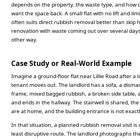
depends on the property, the waste type, and how q
want the space back. A small flat with no lift and li
often suits direct rubbish removal better than skip h
renovation with waste coming out over several day
other way.
Case Study or Real-World Example
Imagine a ground-floor flat near Lillie Road after a
tenant moves out. The landlord has a sofa, a disma
frame, mixed bagged rubbish, a broken side table, 
and ends in the hallway. The stairwell is shared, th
are at home, and the building entrance is not exactl
In that situation, a planned rubbish removal visit is 
least disruptive route. The landlord photographs th