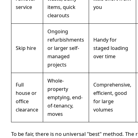
service
items, quick
you
clearouts
Ongoing
refurbishments
Handy for
Skip hire
or larger self-
staged loading
managed
over time
projects
Whole-
Full
Comprehensive,
property
house or
efficient, good
emptying, end-
office
for large
of-tenancy,
clearance
volumes
moves
To be fair, there is no universal "best" method. The 