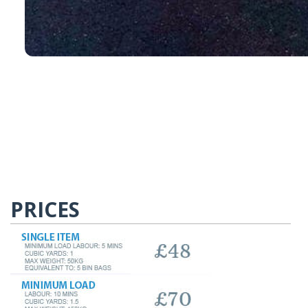
PRICES