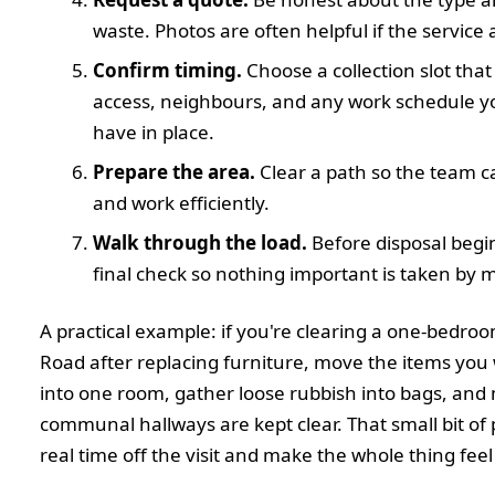
waste. Photos are often helpful if the service 
Confirm timing.
Choose a collection slot that 
access, neighbours, and any work schedule y
have in place.
Prepare the area.
Clear a path so the team can
and work efficiently.
Walk through the load.
Before disposal begin
final check so nothing important is taken by m
A practical example: if you're clearing a one-bedroom 
Road after replacing furniture, move the items you
into one room, gather loose rubbish into bags, and
communal hallways are kept clear. That small bit of
real time off the visit and make the whole thing feel 