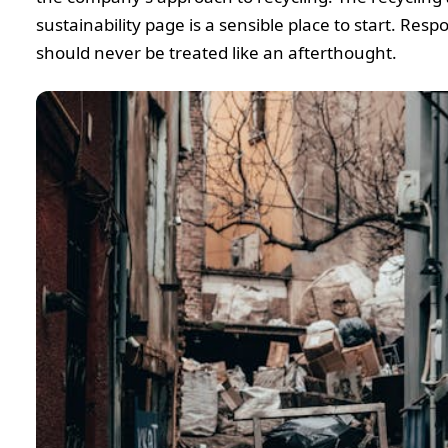
sustainability page is a sensible place to start. Resp
should never be treated like an afterthought.