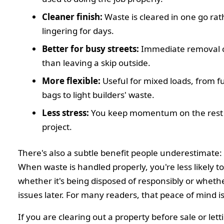
Cleaner finish:
Waste is cleared in one go ra
lingering for days.
Better for busy streets:
Immediate removal c
than leaving a skip outside.
More flexible:
Useful for mixed loads, from f
bags to light builders' waste.
Less stress:
You keep momentum on the rest 
project.
There's also a subtle benefit people underestimate:
When waste is handled properly, you're less likely t
whether it's being disposed of responsibly or whether
issues later. For many readers, that peace of mind is
If you are clearing out a property before sale or lett