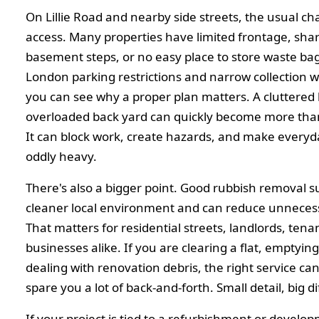
On Lillie Road and nearby side streets, the usual cha
access. Many properties have limited frontage, sha
basement steps, or no easy place to store waste bag
London parking restrictions and narrow collection 
you can see why a proper plan matters. A cluttered 
overloaded back yard can quickly become more tha
It can block work, create hazards, and make everyday
oddly heavy.
There's also a bigger point. Good rubbish removal s
cleaner local environment and can reduce unnece
That matters for residential streets, landlords, tena
businesses alike. If you are clearing a flat, emptying
dealing with renovation debris, the right service ca
spare you a lot of back-and-forth. Small detail, big d
If your project is tied to a refurbishment or develo