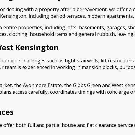
r dealing with a property after a bereavement, we offer a c
Kensington, including period terraces, modern apartments, 
entire properties, including lofts, basements, garages, sh
es, clothing, household items and general rubbish, leaving t
 West Kensington
unique challenges such as tight stairwells, lift restrictions
am is experienced in working in mansion blocks, purpose-bu
arket, the Avonmore Estate, the Gibbs Green and West Kensi
plans access carefully, coordinates timings with concierge
nces
e offer both full and partial house and flat clearance servi