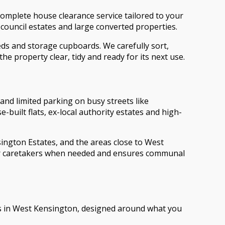
omplete house clearance service tailored to your
council estates and large converted properties.
eds and storage cupboards. We carefully sort,
he property clear, tidy and ready for its next use.
 and limited parking on busy streets like
ilt flats, ex-local authority estates and high-
ngton Estates, and the areas close to West
 or caretakers when needed and ensures communal
ces in West Kensington, designed around what you