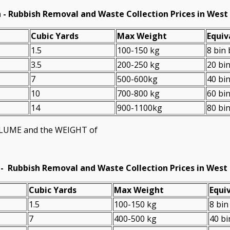
 - Rubbish Removal and Waste Collection Prices in Wes
Cubіc Yardѕ
Max Weight
Equiv
1.5
100-150 kg
8 bin
3.5
200-250 kg
20 bi
7
500-600kg
40 bi
10
700-800 kg
60 bi
14
900-1100kg
80 bi
VOLUME and the WEІGHT of
 -
Rubbish Removal and Waste Collection Prices in West
Cubіc Yardѕ
Max Weight
Equiv
1.5
100-150 kg
8 bin
7
400-500 kg
40 bi