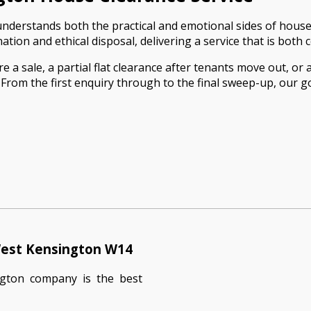
derstands both the practical and emotional sides of house a
ion and ethical disposal, delivering a service that is both c
 sale, a partial flat clearance after tenants move out, or 
m the first enquiry through to the final sweep-up, our goal
West Kensington W14
ngton company is the best