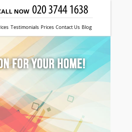
CALL NOW
ices
Testimonials
Prices
Contact Us
Blog