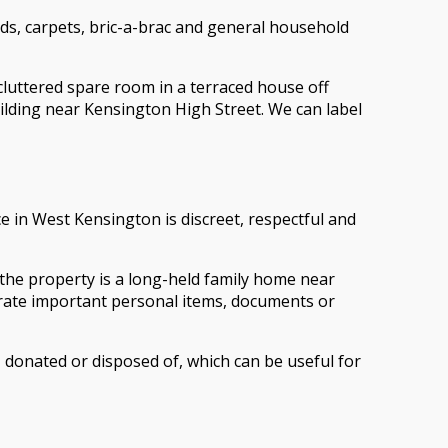
ds, carpets, bric-a-brac and general household
 cluttered spare room in a terraced house off
uilding near Kensington High Street. We can label
e in West Kensington is discreet, respectful and
 the property is a long-held family home near
arate important personal items, documents or
 donated or disposed of, which can be useful for