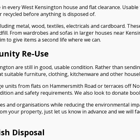
 in every West Kensington house and flat clearance. Usable
r recycled before anything is disposed of.
luding metal, wood, textiles, electricals and cardboard. Thes
 landfill. From wardrobes and sofas in larger houses near Ken
im to give items a second life where we can.
unity Re-Use
n are still in good, usable condition. Rather than sending 
at suitable furniture, clothing, kitchenware and other hous
age units from flats on Hammersmith Road or terraces off N
ition and safety requirements. We also look to donate book
lies and organisations while reducing the environmental imp
rom your property, just let us know in advance and we will f
ish Disposal