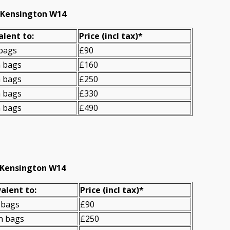
t Kensington W14
alent to:
Prіce
(incl tax)
*
 bags
£90
n bags
£160
n bags
£250
n bags
£330
n bags
£490
 Kensington W14
alent to:
Prіce
(
incl tax
)
*
 bags
£90
n bags
£250