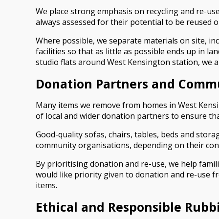
We place strong emphasis on recycling and re-use
always assessed for their potential to be reused o
Where possible, we separate materials on site, inc
facilities so that as little as possible ends up in
studio flats around West Kensington station, we a
Donation Partners and Comm
Many items we remove from homes in West Kensingto
of local and wider donation partners to ensure th
Good-quality sofas, chairs, tables, beds and stor
community organisations, depending on their cond
By prioritising donation and re-use, we help fami
would like priority given to donation and re-use f
items.
Ethical and Responsible Rubb