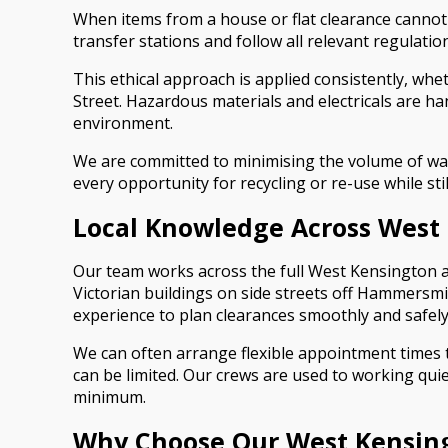
When items from a house or flat clearance cannot 
transfer stations and follow all relevant regulati
This ethical approach is applied consistently, wh
Street. Hazardous materials and electricals are ha
environment.
We are committed to minimising the volume of wast
every opportunity for recycling or re-use while sti
Local Knowledge Across West
Our team works across the full West Kensington a
Victorian buildings on side streets off Hammersmit
experience to plan clearances smoothly and safely
We can often arrange flexible appointment times t
can be limited. Our crews are used to working qui
minimum.
Why Choose Our West Kensing