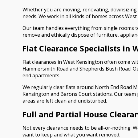
Whether you are moving, renovating, downsizing o
needs. We work in all kinds of homes across West 
Our team handles everything from single rooms to 
remove and ethically dispose of furniture, applianc
Flat Clearance Specialists in
Flat clearances in West Kensington often come with 
Hammersmith Road and Shepherds Bush Road. Our te
end apartments.
We regularly clear flats around North End Road M
Kensington and Barons Court stations. Our team 
areas are left clean and undisturbed.
Full and Partial House Cleara
Not every clearance needs to be all-or-nothing. W
want to keep and what you want removed.