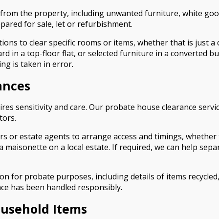
 from the property, including unwanted furniture, white goo
pared for sale, let or refurbishment.
ions to clear specific rooms or items, whether that is just a
 in a top-floor flat, or selected furniture in a converted b
ng is taken in error.
ances
res sensitivity and care. Our probate house clearance servic
tors.
ors or estate agents to arrange access and timings, whether
 maisonette on a local estate. If required, we can help sep
n for probate purposes, including details of items recycled,
nce has been handled responsibly.
ousehold Items