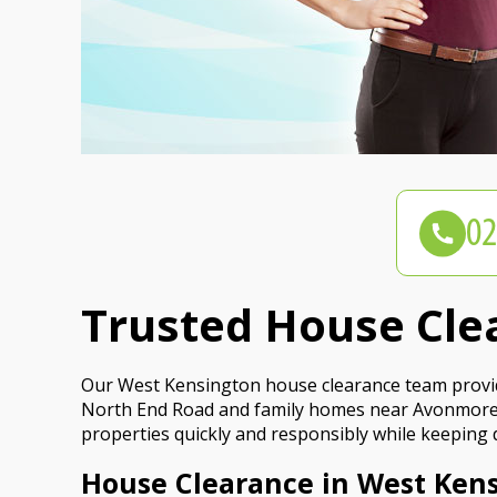
Trusted House Cle
Our West Kensington house clearance team provides 
North End Road and family homes near Avonmore R
properties quickly and responsibly while keeping
House Clearance in West Kens