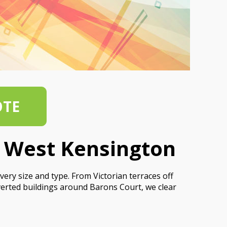
OTE
s West Kensington
ery size and type. From Victorian terraces off
rted buildings around Barons Court, we clear