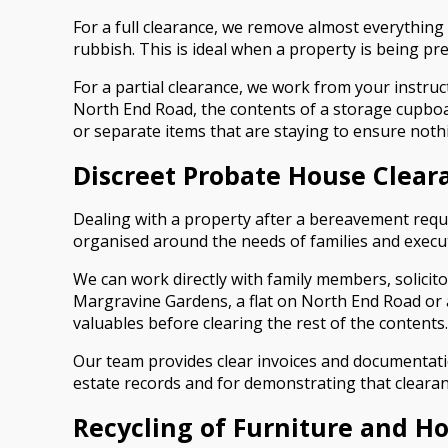
For a full clearance, we remove almost everything
rubbish. This is ideal when a property is being pre
For a partial clearance, we work from your instruct
North End Road, the contents of a storage cupboard
or separate items that are staying to ensure nothi
Discreet Probate House Clear
Dealing with a property after a bereavement requi
organised around the needs of families and execu
We can work directly with family members, solicit
Margravine Gardens, a flat on North End Road or a
valuables before clearing the rest of the contents.
Our team provides clear invoices and documentatio
estate records and for demonstrating that cleara
Recycling of Furniture and H