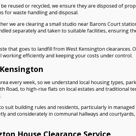
be reused or recycled, we ensure they are disposed of prope
ons for waste handling and disposal.
ether we are clearing a small studio near Barons Court stat
ndled separately and taken to suitable facilities, ensuring t
e that goes to landfill from West Kensington clearances. O
ll working efficiently and keeping your costs under control.
 Kensington
rea every week, so we understand local housing types, parki
h Road, to high-rise flats on local estates and traditional 
.
o suit building rules and residents, particularly in manage
etly and considerately in communal hallways and courtyards
ton House Clearance Service