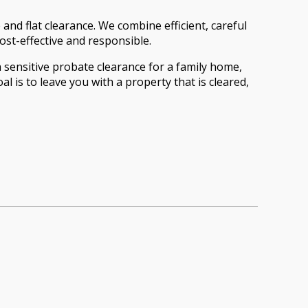
nd flat clearance. We combine efficient, careful
ost-effective and responsible.
a sensitive probate clearance for a family home,
 is to leave you with a property that is cleared,