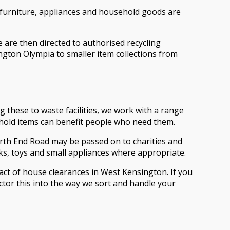
 furniture, appliances and household goods are
e are then directed to authorised recycling
sington Olympia to smaller item collections from
these to waste facilities, we work with a range
ehold items can benefit people who need them.
orth End Road may be passed on to charities and
s, toys and small appliances where appropriate.
act of house clearances in West Kensington. If you
actor this into the way we sort and handle your