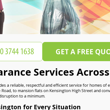
GET A FREE QU
arance Services Acros
a reliable, respectful and efficient service for homes of ev
oad, to mansion flats on Kensington High Street and conve
 disruption to a minimum.
ington for Every Situation