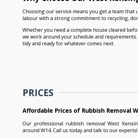
Choosing our service means you get a team that un
labour with a strong commitment to recycling, donat
Whether you need a complete house cleared before a
we work around your schedule and requirements. Fro
tidy and ready for whatever comes next.
PRICES
Affordable Prices of Rubbish Removal 
Our professional rubbish removal West Kensi
around W14. Call us today and talk to our experts!