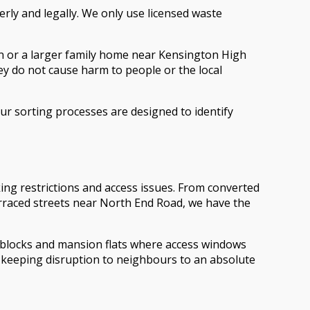
rly and legally. We only use licensed waste
ion or a larger family home near Kensington High
hey do not cause harm to people or the local
ur sorting processes are designed to identify
ng restrictions and access issues. From converted
terraced streets near North End Road, we have the
d blocks and mansion flats where access windows
, keeping disruption to neighbours to an absolute