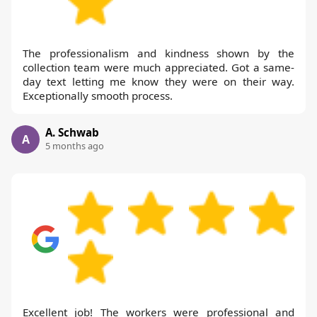
The professionalism and kindness shown by the
collection team were much appreciated. Got a same-
day text letting me know they were on their way.
Exceptionally smooth process.
A. Schwab
A
5 months ago
Excellent job! The workers were professional and