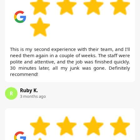
This is my second experience with their team, and I'll
need them again in a couple of weeks. The staff were
polite and attentive, and the job was finished quickly.
30 minutes later, all my junk was gone. Definitely
recommend!
Ruby K.
R
3 months ago