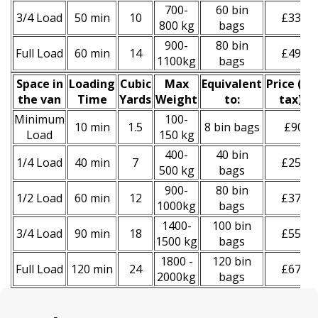
700-
60 bin
3/4 Load
50 min
10
£330
800 kg
bags
900-
80 bin
Full Load
60 min
14
£490
1100kg
bags
Space іn
Loadіng
Cubіc
Max
Equivalent
Prіce
(
inc
the van
Time
Yardѕ
Weight
to:
tax
)
*
Minimum
100-
10 min
1.5
8 bin bags
£90
Load
150 kg
400-
40 bin
1/4 Load
40 min
7
£250
500 kg
bags
900-
80 bin
1/2 Load
60 min
12
£370
1000kg
bags
1400-
100 bin
3/4 Load
90 min
18
£550
1500 kg
bags
1800 -
120 bin
Full Load
120 min
24
£670
2000kg
bags