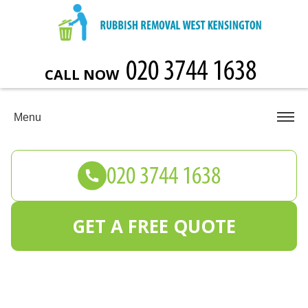
CALL NOW
Menu
GET A FREE QUOTE