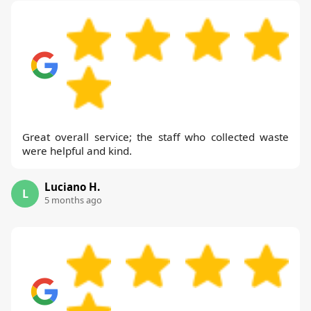
Great overall service; the staff who collected waste
were helpful and kind.
Luciano H.
L
5 months ago