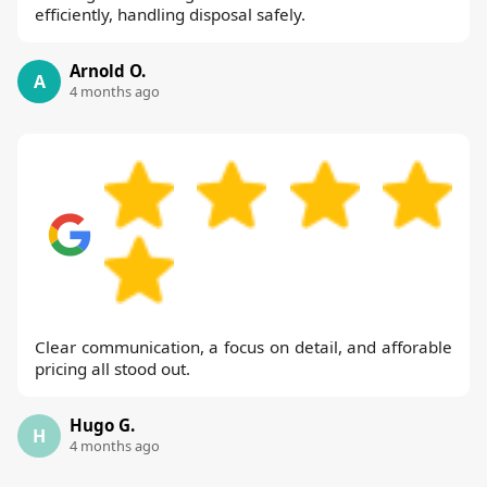
efficiently, handling disposal safely.
Arnold O.
A
4 months ago
Clear communication, a focus on detail, and afforable
pricing all stood out.
Hugo G.
H
4 months ago