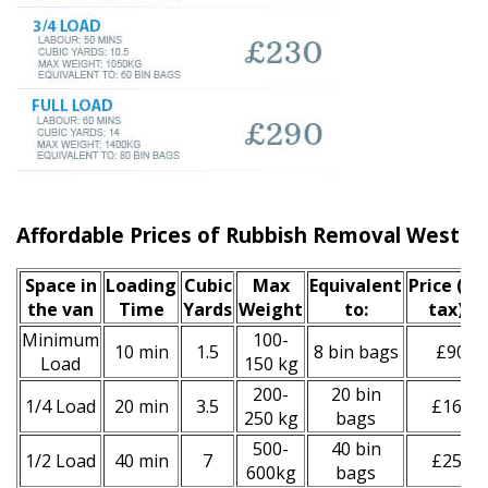
Affordable Prices of Rubbish Removal West 
Space іn
Loadіng
Cubіc
Max
Equivalent
Prіce
(inc
the van
Time
Yardѕ
Weight
to:
tax)
*
Minimum
100-
10 min
1.5
8 bin bags
£90
Load
150 kg
200-
20 bin
1/4 Load
20 min
3.5
£160
250 kg
bags
500-
40 bin
1/2 Load
40 min
7
£250
600kg
bags