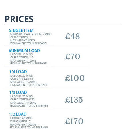
PRICES