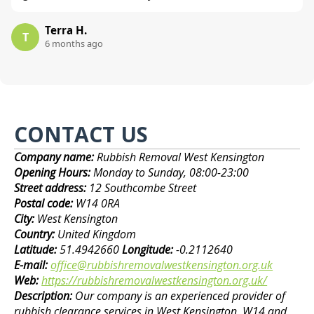
Terra H.
T
6 months ago
CONTACT US
Company name:
Rubbish Removal West Kensington
Opening Hours:
Monday to Sunday, 08:00-23:00
Street address:
12 Southcombe Street
Postal code:
W14 0RA
City:
West Kensington
Country:
United Kingdom
Latitude:
51.4942660
Longitude:
-0.2112640
E-mail:
office@rubbishremovalwestkensington.org.uk
Web:
https://rubbishremovalwestkensington.org.uk/
Description:
Our company is an experienced provider of
rubbish clearance services in West Kensington, W14 and