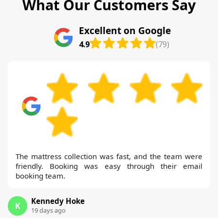
What Our Customers Say
Excellent on Google
4.9
(79)
The mattress collection was fast, and the team were
friendly. Booking was easy through their email
booking team.
Kennedy Hoke
K
19 days ago