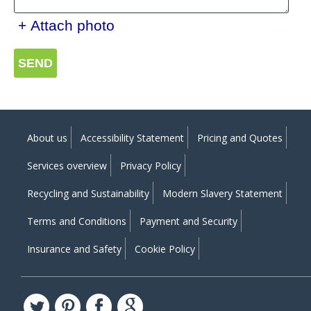
+ Attach photo
SEND
About us
Accessibility Statement
Pricing and Quotes
Services overview
Privacy Policy
Recycling and Sustainability
Modern Slavery Statement
Terms and Conditions
Payment and Security
Insurance and Safety
Cookie Policy