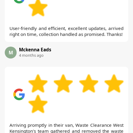
User-friendly and efficient, excellent updates, arrived
right on time, collection handled as promised. Thanks!
Mckenna Eads
M
4 months ago
Arriving promptly in their van, Waste Clearance West
Kensington's team gathered and removed the waste