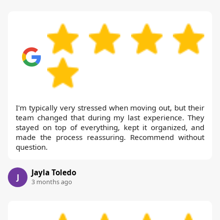
I'm typically very stressed when moving out, but their
team changed that during my last experience. They
stayed on top of everything, kept it organized, and
made the process reassuring. Recommend without
question.
Jayla Toledo
J
3 months ago