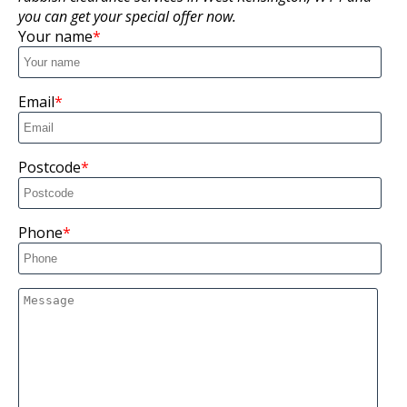
you can get your special offer now.
Your name
Email
Postcode
Phone