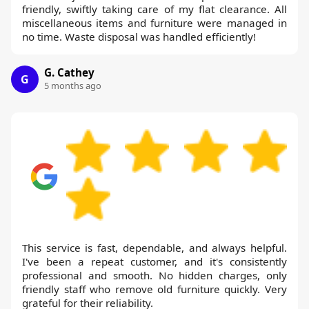
friendly, swiftly taking care of my flat clearance. All
miscellaneous items and furniture were managed in
no time. Waste disposal was handled efficiently!
G. Cathey
G
5 months ago
This service is fast, dependable, and always helpful.
I've been a repeat customer, and it's consistently
professional and smooth. No hidden charges, only
friendly staff who remove old furniture quickly. Very
grateful for their reliability.